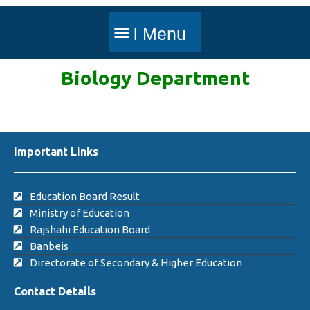
Biology
Department
Important Links
Education Board Result
Ministry of Education
Rajshahi Education Board
Banbeis
Directorate of Secondary & Higher Education
Contact Details