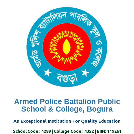
Skip
to
content
Armed Police Battalion Public
School & College, Bogura
An Exceptional Institution For Quality Education
School Code : 4289 | College Code : 4352 | EIIN: 119261