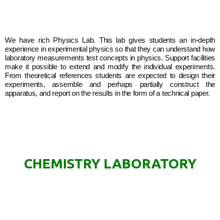
We have rich Physics Lab. This lab gives students an in-depth
experience in experimental physics so that they can understand how
laboratory measurements test concepts in physics. Support facilities
make it possible to extend and modify the individual experiments.
From theoretical references students are expected to design their
experiments, assemble and perhaps partially construct the
apparatus, and report on the results in the form of a technical paper.
CHEMISTRY LABORATORY