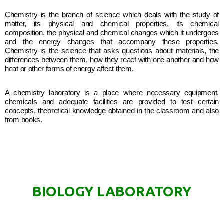
Chemistry is the branch of science which deals with the study of
matter, its physical and chemical properties, its chemical
composition, the physical and chemical changes which it undergoes
and the energy changes that accompany these properties.
Chemistry is the science that asks questions about materials, the
differences between them, how they react with one another and how
heat or other forms of energy affect them.
A chemistry laboratory is a place where necessary equipment,
chemicals and adequate facilities are provided to test certain
concepts, theoretical knowledge obtained in the classroom and also
from books.
BIOLOGY LABORATORY