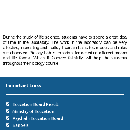
During the study of life science, students have to spend a great deal
of time in the laboratory. The work in the laboratory can be very
effective, interesting and fruitful, if certain basic techniques and rules
are observed. Biology Lab is important for deserting different organs
and life forms. Which if followed faithfully, will help the students
throughout their biology course.
Important Links
Education Board Result
Ministry of Education
Rajshahi Education Board
Banbeis