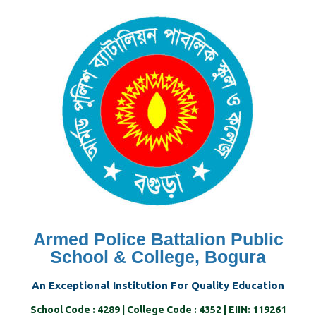
Skip
to
content
Armed Police Battalion Public
School & College, Bogura
An Exceptional Institution For Quality Education
School Code : 4289 | College Code : 4352 | EIIN: 119261