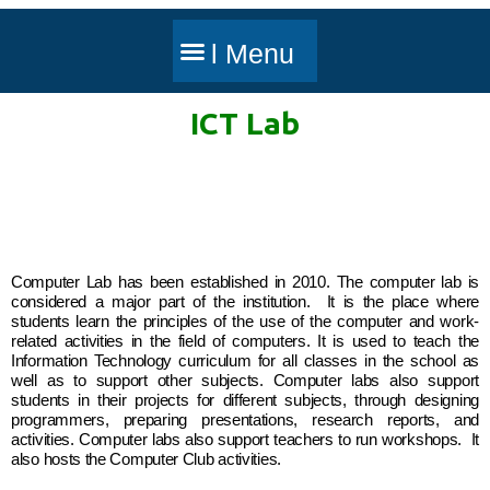
ICT Lab
Computer Lab has been established in 2010. The computer lab is
considered a major part of the institution. It is the place where
students learn the principles of the use of the computer and work-
related activities in the field of computers. It is used to teach the
Information Technology curriculum for all classes in the school as
well as to support other subjects. Computer labs also support
students in their projects for different subjects, through designing
programmers, preparing presentations, research reports, and
activities. Computer labs also support teachers to run workshops. It
also hosts the Computer Club activities.