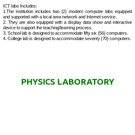
ICT labs Includes:
1.The institution includes two (2) modern computer labs equipped
and supported with a local area network and Internet service.
2. They are also equipped with a display data show and interactive
device to support the teaching/learning process.
3. School lab is designed to accommodate fifty six (56) computers.
4. College lab is designed to accommodate seventy (70) computers.
PHYSICS LABORATORY