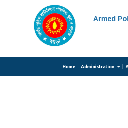
Skip
Armed Pol
to
content
Home
Administration
A