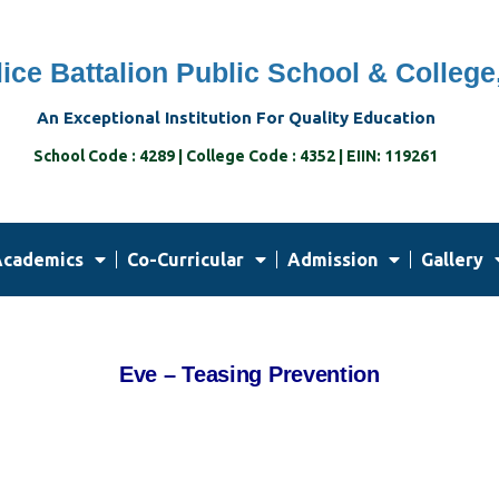
ice Battalion Public School & College
An Exceptional Institution For Quality Education
School Code : 4289 | College Code : 4352 | EIIN: 119261
cademics
Co-Curricular
Admission
Gallery
Eve – Teasing Prevention