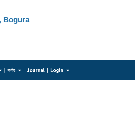
, Bogura
কর্ণার
Journal
Login