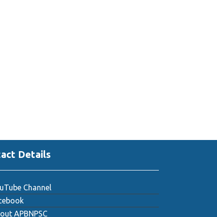
act Details
uTube Channel
cebook
out APBNPSC