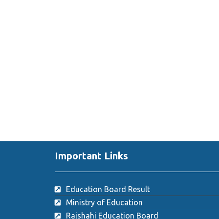
Important Links
Education Board Result
Ministry of Education
Rajshahi Education Board