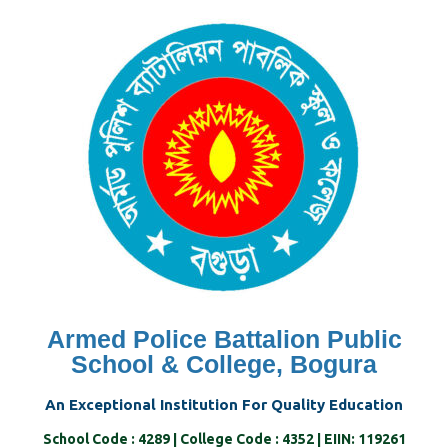
Skip
to
content
Armed Police Battalion Public
School & College, Bogura
An Exceptional Institution For Quality Education
School Code : 4289 | College Code : 4352 | EIIN: 119261