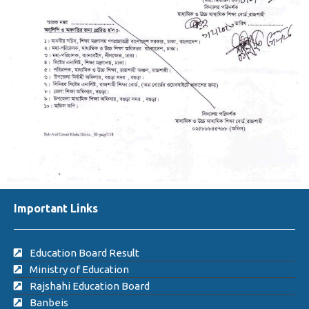
Important Links
Education Board Result
Ministry of Education
Rajshahi Education Board
Banbeis