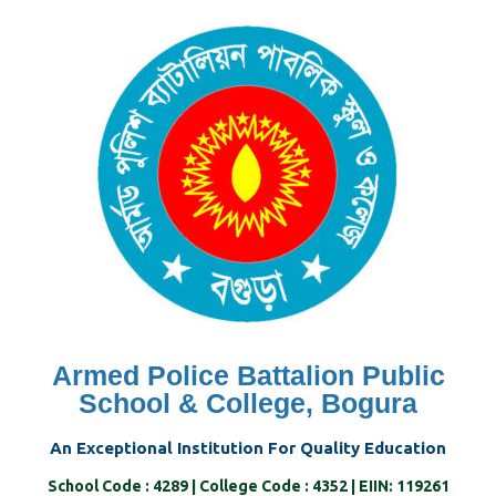
Skip
to
content
Armed Police Battalion Public
School & College, Bogura
An Exceptional Institution For Quality Education
School Code : 4289 | College Code : 4352 | EIIN: 119261