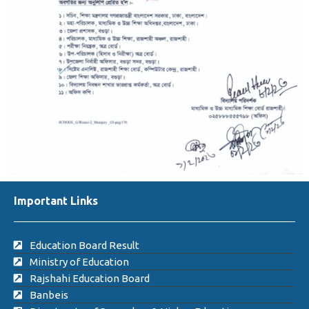
Important Links
Education Board Result
Ministry of Education
Rajshahi Education Board
Banbeis