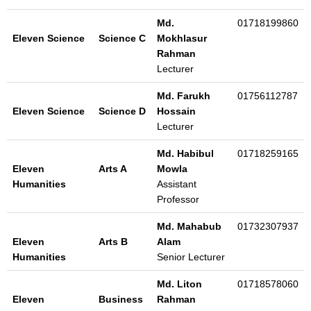
Md.
01718199860
Eleven Science
Science C
Mokhlasur
Rahman
Lecturer
Md. Farukh
01756112787
Eleven Science
Science D
Hossain
Lecturer
Md. Habibul
01718259165
Eleven
Arts A
Mowla
Humanities
Assistant
Professor
Md. Mahabub
01732307937
Eleven
Arts B
Alam
Humanities
Senior Lecturer
Md. Liton
01718578060
Eleven
Business
Rahman