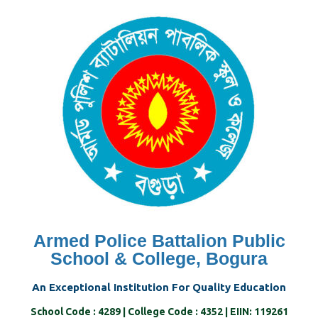
Skip
to
content
Armed Police Battalion Public
School & College, Bogura
An Exceptional Institution For Quality Education
School Code : 4289 | College Code : 4352 | EIIN: 119261