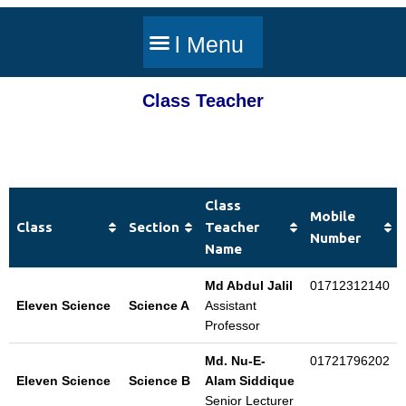
Class Teacher
Class
Mobile
Class
Section
Teacher
Number
Name
Md Abdul Jalil
01712312140
Eleven Science
Science A
Assistant
Professor
Md. Nu-E-
01721796202
Eleven Science
Science B
Alam Siddique
Senior Lecturer