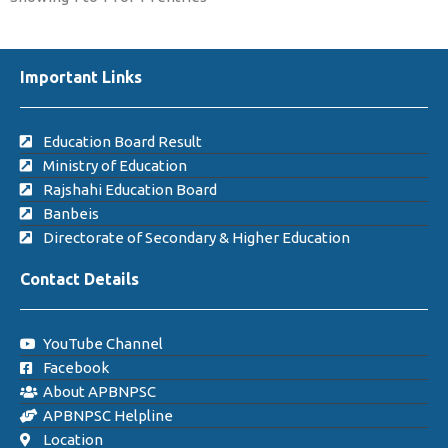
Important Links
Education Board Result
Ministry of Education
Rajshahi Education Board
Banbeis
Directorate of Secondary & Higher Education
Contact Details
YouTube Channel
Facebook
About APBNPSC
APBNPSC Helpline
Location