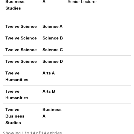
Business
A
Senior Lecturer
Studies
Twelve Science
Science A
Twelve Science
Science B
Twelve Science
Science C
Twelve Science
Science D
Twelve
Arts A
Humanities
Twelve
Arts B
Humanities
Twelve
Business
Business
A
Studies
Showing 1 to 14 of 14 entries