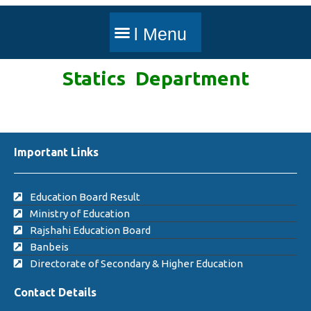
Statics Department
Important Links
Education Board Result
Ministry of Education
Rajshahi Education Board
Banbeis
Directorate of Secondary & Higher Education
Contact Details