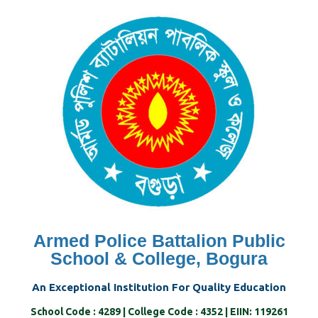
Skip
to
content
Armed Police Battalion Public
School & College, Bogura
An Exceptional Institution For Quality Education
School Code : 4289 | College Code : 4352 | EIIN: 119261