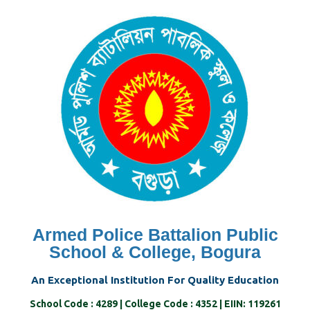
Skip
to
content
Armed Police Battalion Public
School & College, Bogura
An Exceptional Institution For Quality Education
School Code : 4289 | College Code : 4352 | EIIN: 119261