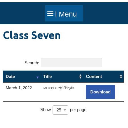
Class Seven
Search:
Date
Title
Content
March 1, 2022
১ম অধ্যায়-শ্রেণিবিন্যাস
Download
Show
per page
25