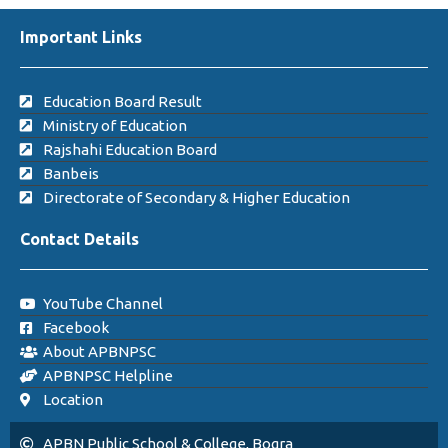
Important Links
Education Board Result
Ministry of Education
Rajshahi Education Board
Banbeis
Directorate of Secondary & Higher Education
Contact Details
YouTube Channel
Facebook
About APBNPSC
APBNPSC Helpline
Location
APBN Public School & College, Bogra