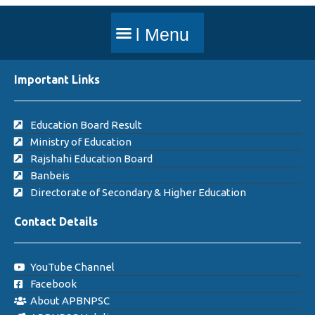
Important Links
Education Board Result
Ministry of Education
Rajshahi Education Board
Banbeis
Directorate of Secondary & Higher Education
Contact Details
YouTube Channel
Facebook
About APBNPSC