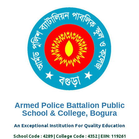
Skip
to
content
Armed Police Battalion Public
School & College, Bogura
An Exceptional Institution For Quality Education
School Code : 4289 | College Code : 4352 | EIIN: 119261