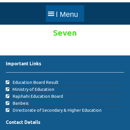
Seven
Important Links
Education Board Result
Ministry of Education
Rajshahi Education Board
Banbeis
Directorate of Secondary & Higher Education
Contact Details