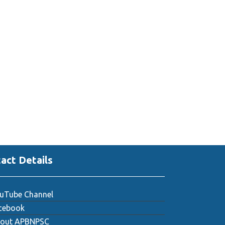
act Details
uTube Channel
cebook
out APBNPSC