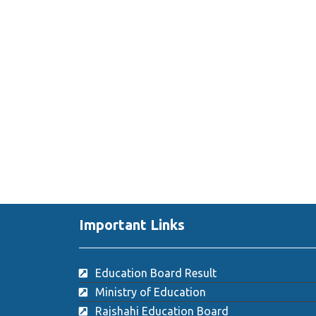
Important Links
Education Board Result
Ministry of Education
Rajshahi Education Board