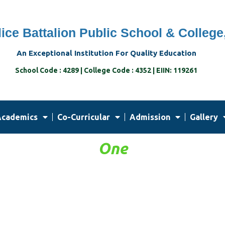
ice Battalion Public School & College
An Exceptional Institution For Quality Education
School Code : 4289 | College Code : 4352 | EIIN: 119261
cademics
Co-Curricular
Admission
Gallery
One