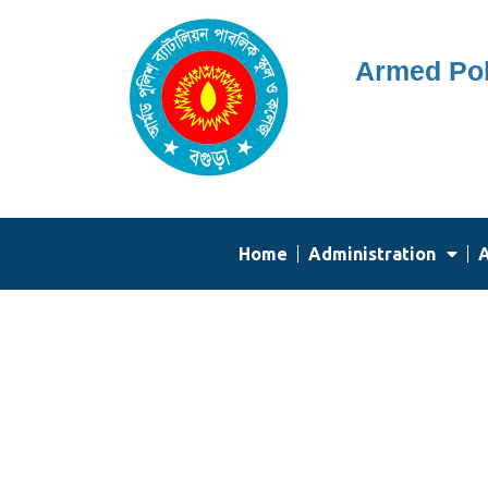
Skip
Armed Pol
to
content
Home
Administration
A