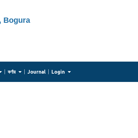
, Bogura
কর্ণার
Journal
Login